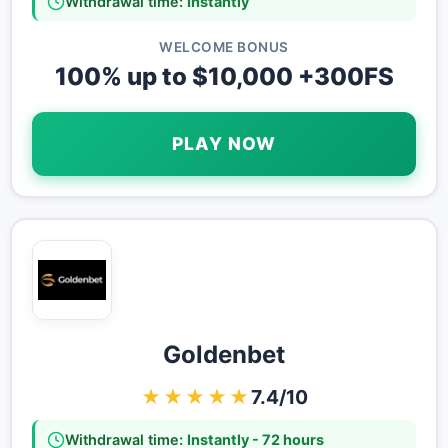
Withdrawal time:
Instantly
WELCOME BONUS
100% up to $10,000 +300FS
PLAY NOW
Goldenbet
★★★★★
7.4/10
Withdrawal time:
Instantly - 72 hours