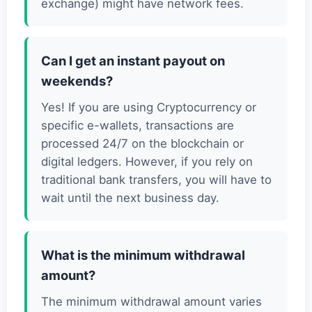
exchange) might have network fees.
Can I get an instant payout on
weekends?
Yes! If you are using Cryptocurrency or
specific e-wallets, transactions are
processed 24/7 on the blockchain or
digital ledgers. However, if you rely on
traditional bank transfers, you will have to
wait until the next business day.
What is the minimum withdrawal
amount?
The minimum withdrawal amount varies