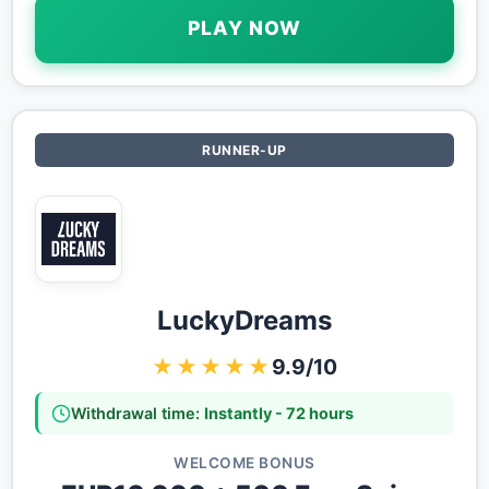
PLAY NOW
RUNNER-UP
LuckyDreams
★★★★★
9.9/10
Withdrawal time:
Instantly - 72 hours
WELCOME BONUS