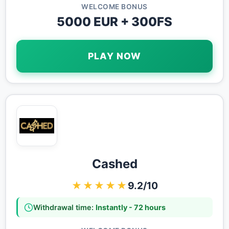
WELCOME BONUS
5000 EUR + 300FS
PLAY NOW
Cashed
★★★★★
9.2/10
Withdrawal time:
Instantly - 72 hours