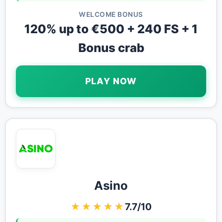
WELCOME BONUS
120% up to €500 + 240 FS + 1
Bonus crab
PLAY NOW
Asino
★★★★★
7.7/10