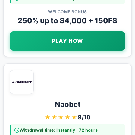
WELCOME BONUS
250% up to $4,000 + 150FS
PLAY NOW
Naobet
★★★★★
8/10
Withdrawal time:
Instantly - 72 hours