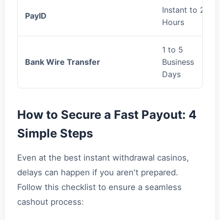
Instant to 2
PayID
Hours
1 to 5
Bank Wire Transfer
Business
Days
How to Secure a Fast Payout: 4
Simple Steps
Even at the best instant withdrawal casinos,
delays can happen if you aren't prepared.
Follow this checklist to ensure a seamless
cashout process: