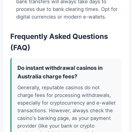
bank transfers will always take days to
process due to bank clearing times. Opt for
digital currencies or modern e-wallets.
Frequently Asked Questions
(FAQ)
Do instant withdrawal casinos in
Australia charge fees?
Generally, reputable casinos do not
charge fees for processing withdrawals,
especially for cryptocurrency and e-wallet
transactions. However, always check the
casino's banking page, as your payment
provider (like your bank or crypto