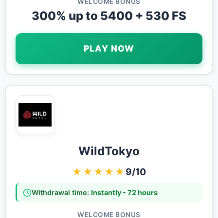
WELCOME BONUS
300% up to 5400 + 530 FS
PLAY NOW
WildTokyo
★★★★★
9/10
Withdrawal time:
Instantly - 72 hours
WELCOME BONUS