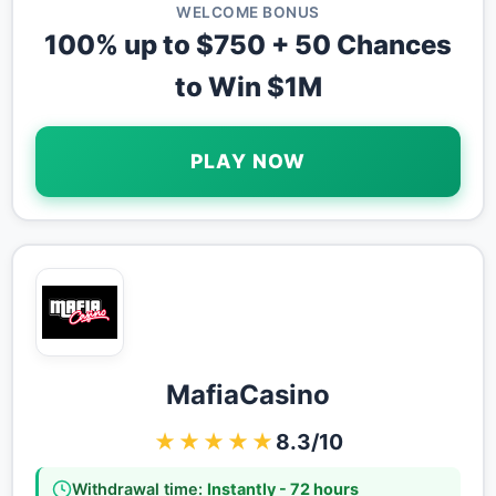
WELCOME BONUS
100% up to $750 + 50 Chances
to Win $1M
PLAY NOW
MafiaCasino
★★★★★
8.3/10
Withdrawal time:
Instantly - 72 hours