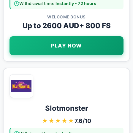
Withdrawal time:
Instantly - 72 hours
WELCOME BONUS
Up to 2600 AUD+ 800 FS
PLAY NOW
Slotmonster
★★★★★
7.6/10