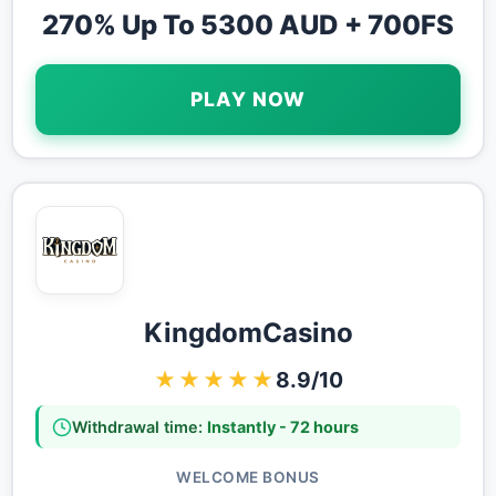
270% Up To 5300 AUD + 700FS
PLAY NOW
KingdomCasino
★★★★★
8.9/10
Withdrawal time:
Instantly - 72 hours
WELCOME BONUS