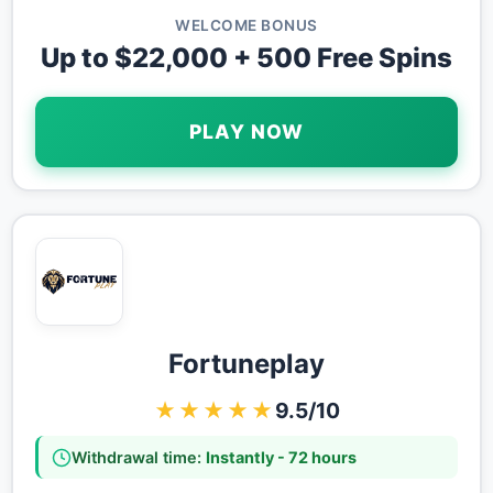
WELCOME BONUS
Up to $22,000 + 500 Free Spins
PLAY NOW
Fortuneplay
★★★★★
9.5/10
Withdrawal time:
Instantly - 72 hours