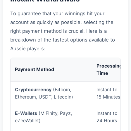
To guarantee that your winnings hit your
account as quickly as possible, selecting the
right payment method is crucial. Here is a
breakdown of the fastest options available to
Aussie players:
Processing
Payment Method
Time
Cryptocurrency
(Bitcoin,
Instant to
Ethereum, USDT, Litecoin)
15 Minutes
E-Wallets
(MiFinity, Payz,
Instant to
eZeeWallet)
24 Hours