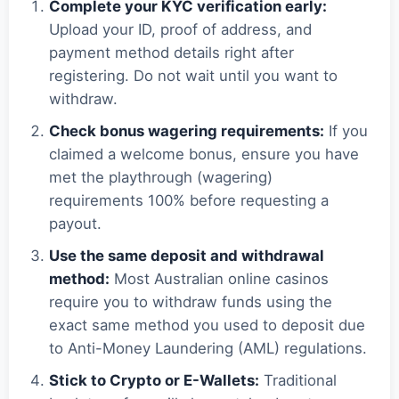
Complete your KYC verification early:
Upload your ID, proof of address, and
payment method details right after
registering. Do not wait until you want to
withdraw.
Check bonus wagering requirements:
If you
claimed a welcome bonus, ensure you have
met the playthrough (wagering)
requirements 100% before requesting a
payout.
Use the same deposit and withdrawal
method:
Most Australian online casinos
require you to withdraw funds using the
exact same method you used to deposit due
to Anti-Money Laundering (AML) regulations.
Stick to Crypto or E-Wallets:
Traditional