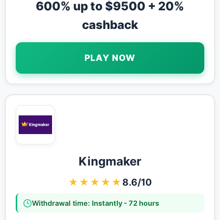
600% up to $9500 + 20%
cashback
PLAY NOW
Kingmaker
★★★★★
8.6/10
Withdrawal time:
Instantly - 72 hours