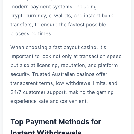
modern payment systems, including
cryptocurrency, e-wallets, and instant bank
transfers, to ensure the fastest possible
processing times.
When choosing a fast payout casino, it's
important to look not only at transaction speed
but also at licensing, reputation, and platform
security. Trusted Australian casinos offer
transparent terms, low withdrawal limits, and
24/7 customer support, making the gaming
experience safe and convenient.
Top Payment Methods for
Instant Withdrawals