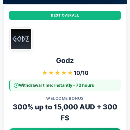
BEST OVERALL
Godz
★★★★★
10/10
Withdrawal time:
Instantly - 72 hours
WELCOME BONUS
300% up to 15,000 AUD + 300
FS