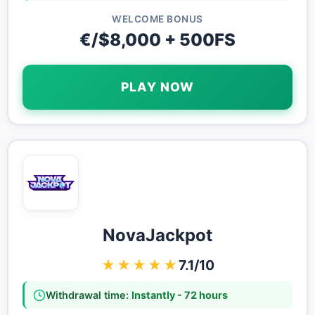
WELCOME BONUS
€/$8,000 + 500FS
PLAY NOW
NovaJackpot
★★★★★
7.1/10
Withdrawal time:
Instantly - 72 hours