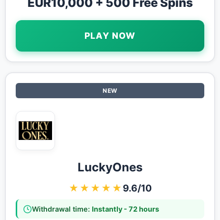
EUR10,000 + 500 Free Spins
PLAY NOW
NEW
LuckyOnes
★★★★★
9.6/10
Withdrawal time:
Instantly - 72 hours