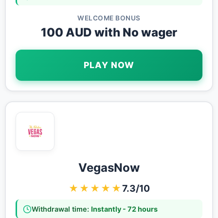
WELCOME BONUS
100 AUD with No wager
PLAY NOW
VegasNow
★★★★★
7.3/10
Withdrawal time:
Instantly - 72 hours