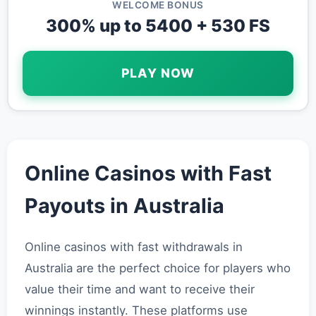
WELCOME BONUS
300% up to 5400 + 530 FS
PLAY NOW
Online Casinos with Fast
Payouts in Australia
Online casinos with fast withdrawals in
Australia are the perfect choice for players who
value their time and want to receive their
winnings instantly. These platforms use