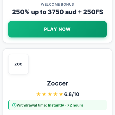
WELCOME BONUS
250% up to 3750 aud + 250FS
PLAY NOW
ZOC
Zoccer
★★★★★
6.8/10
Withdrawal time:
Instantly - 72 hours