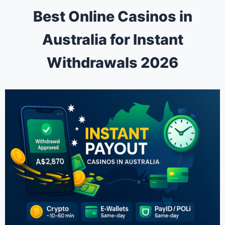
Best Online Casinos in
Australia for Instant
Withdrawals 2026