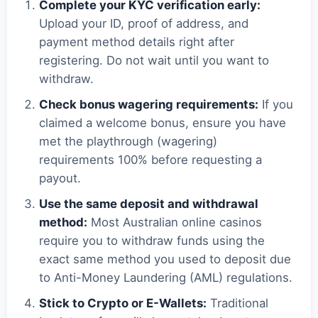
Complete your KYC verification early:
Upload your ID, proof of address, and
payment method details right after
registering. Do not wait until you want to
withdraw.
Check bonus wagering requirements:
If you
claimed a welcome bonus, ensure you have
met the playthrough (wagering)
requirements 100% before requesting a
payout.
Use the same deposit and withdrawal
method:
Most Australian online casinos
require you to withdraw funds using the
exact same method you used to deposit due
to Anti-Money Laundering (AML) regulations.
Stick to Crypto or E-Wallets:
Traditional