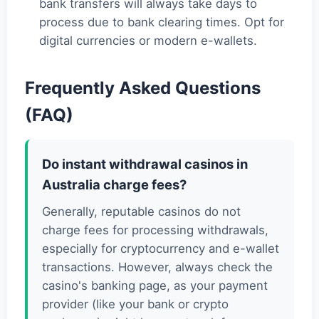
bank transfers will always take days to
process due to bank clearing times. Opt for
digital currencies or modern e-wallets.
Frequently Asked Questions
(FAQ)
Do instant withdrawal casinos in
Australia charge fees?
Generally, reputable casinos do not
charge fees for processing withdrawals,
especially for cryptocurrency and e-wallet
transactions. However, always check the
casino's banking page, as your payment
provider (like your bank or crypto