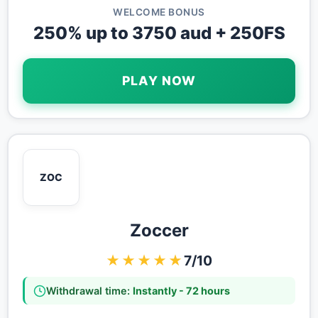
WELCOME BONUS
250% up to 3750 aud + 250FS
PLAY NOW
ZOC
Zoccer
★★★★★
7/10
Withdrawal time:
Instantly - 72 hours