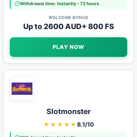
Withdrawal time:
Instantly - 72 hours
WELCOME BONUS
Up to 2600 AUD+ 800 FS
PLAY NOW
Slotmonster
★★★★★
8.1/10