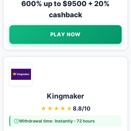
600% up to $9500 + 20%
cashback
PLAY NOW
Kingmaker
★★★★★
8.8/10
Withdrawal time:
Instantly - 72 hours