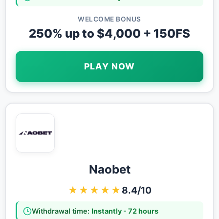
WELCOME BONUS
250% up to $4,000 + 150FS
PLAY NOW
Naobet
★★★★★
8.4/10
Withdrawal time:
Instantly - 72 hours