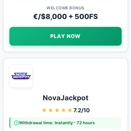
WELCOME BONUS
€/$8,000 + 500FS
PLAY NOW
NovaJackpot
★★★★★
7.2/10
Withdrawal time:
Instantly - 72 hours