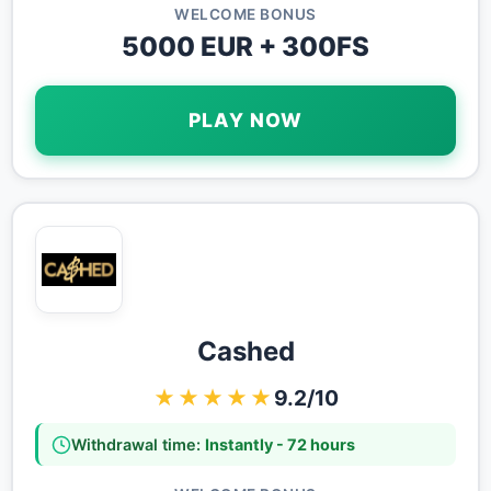
WELCOME BONUS
5000 EUR + 300FS
PLAY NOW
Cashed
★★★★★
9.2/10
Withdrawal time:
Instantly - 72 hours