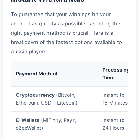
To guarantee that your winnings hit your
account as quickly as possible, selecting the
right payment method is crucial. Here is a
breakdown of the fastest options available to
Aussie players:
Processing
Payment Method
Time
Cryptocurrency
(Bitcoin,
Instant to
Ethereum, USDT, Litecoin)
15 Minutes
E-Wallets
(MiFinity, Payz,
Instant to
eZeeWallet)
24 Hours