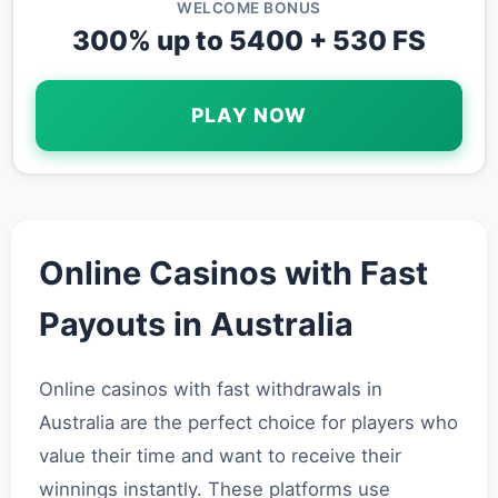
WELCOME BONUS
300% up to 5400 + 530 FS
PLAY NOW
Online Casinos with Fast
Payouts in Australia
Online casinos with fast withdrawals in
Australia are the perfect choice for players who
value their time and want to receive their
winnings instantly. These platforms use