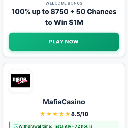
WELCOME BONUS
100% up to $750 + 50 Chances
to Win $1M
PLAY NOW
MafiaCasino
★★★★★
8.5/10
Withdrawal time:
Instantly - 72 hours