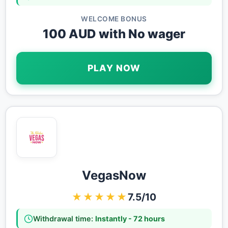
WELCOME BONUS
100 AUD with No wager
PLAY NOW
VegasNow
★★★★★
7.5/10
Withdrawal time:
Instantly - 72 hours