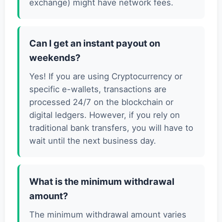
exchange) might have network fees.
Can I get an instant payout on
weekends?
Yes! If you are using Cryptocurrency or
specific e-wallets, transactions are
processed 24/7 on the blockchain or
digital ledgers. However, if you rely on
traditional bank transfers, you will have to
wait until the next business day.
What is the minimum withdrawal
amount?
The minimum withdrawal amount varies