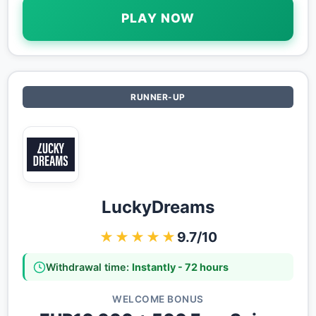
PLAY NOW
RUNNER-UP
LuckyDreams
★★★★★
9.7/10
Withdrawal time:
Instantly - 72 hours
WELCOME BONUS