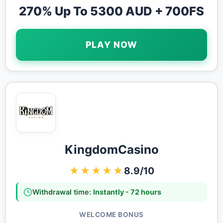
270% Up To 5300 AUD + 700FS
PLAY NOW
KingdomCasino
★★★★★
8.9/10
Withdrawal time:
Instantly - 72 hours
WELCOME BONUS