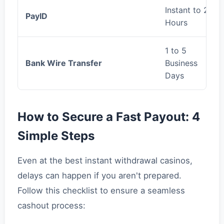
Instant to 2
PayID
Hours
1 to 5
Bank Wire Transfer
Business
Days
How to Secure a Fast Payout: 4
Simple Steps
Even at the best instant withdrawal casinos,
delays can happen if you aren't prepared.
Follow this checklist to ensure a seamless
cashout process: