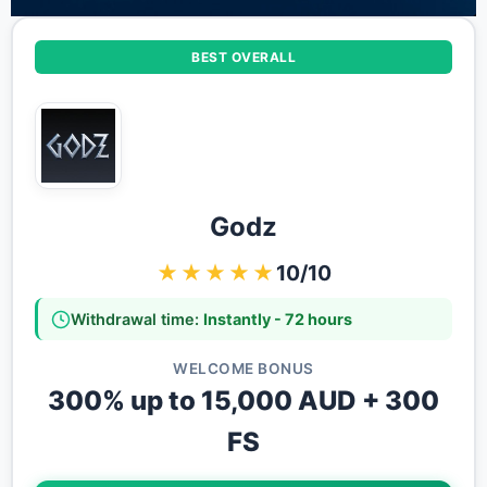
BEST OVERALL
Godz
★★★★★
10/10
Withdrawal time:
Instantly - 72 hours
WELCOME BONUS
300% up to 15,000 AUD + 300
FS