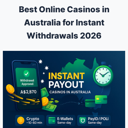
Best Online Casinos in
Australia for Instant
Withdrawals 2026