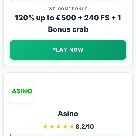
WELCOME BONUS
120% up to €500 + 240 FS + 1
Bonus crab
PLAY NOW
Asino
★★★★★
8.2/10