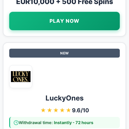
EUR10,000 + 500 Free Spins
PLAY NOW
NEW
LuckyOnes
★★★★★
9.6/10
Withdrawal time:
Instantly - 72 hours