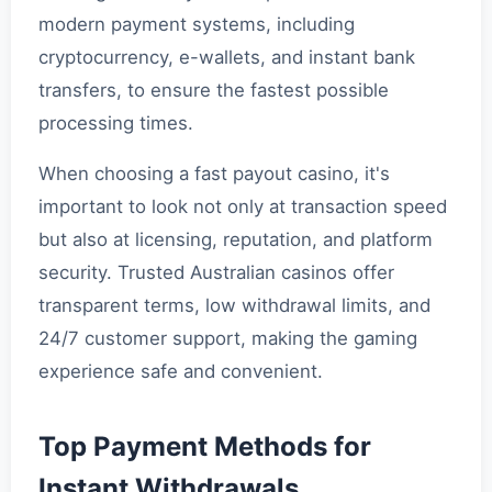
modern payment systems, including
cryptocurrency, e-wallets, and instant bank
transfers, to ensure the fastest possible
processing times.
When choosing a fast payout casino, it's
important to look not only at transaction speed
but also at licensing, reputation, and platform
security. Trusted Australian casinos offer
transparent terms, low withdrawal limits, and
24/7 customer support, making the gaming
experience safe and convenient.
Top Payment Methods for
Instant Withdrawals