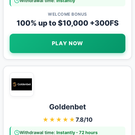
Withdrawal time:
Instantly
WELCOME BONUS
100% up to $10,000 +300FS
PLAY NOW
Goldenbet
★★★★★
7.8/10
Withdrawal time:
Instantly - 72 hours