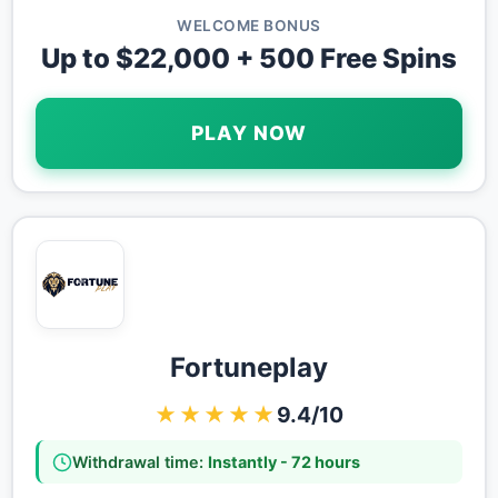
WELCOME BONUS
Up to $22,000 + 500 Free Spins
PLAY NOW
Fortuneplay
★★★★★
9.4/10
Withdrawal time:
Instantly - 72 hours