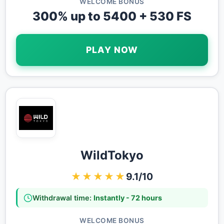
WELCOME BONUS
300% up to 5400 + 530 FS
PLAY NOW
WildTokyo
★★★★★
9.1/10
Withdrawal time:
Instantly - 72 hours
WELCOME BONUS