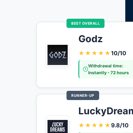
BEST OVERALL
Godz
★★★★★
10/10
Withdrawal time:
Instantly - 72 hours
RUNNER-UP
LuckyDrea
★★★★★
9.8/10