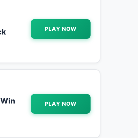
PLAY NOW
ck
 Win
PLAY NOW