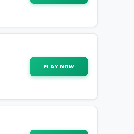
PLAY NOW