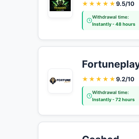
★★★★★
9.5/10
Withdrawal time:
Instantly - 48 hours
Fortunepla
★★★★★
9.2/10
Withdrawal time:
Instantly - 72 hours