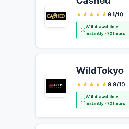
Cashed
★★★★★
9.1/10
Withdrawal time:
Instantly - 72 hours
WildTokyo
★★★★★
8.8/10
Withdrawal time:
Instantly - 72 hours