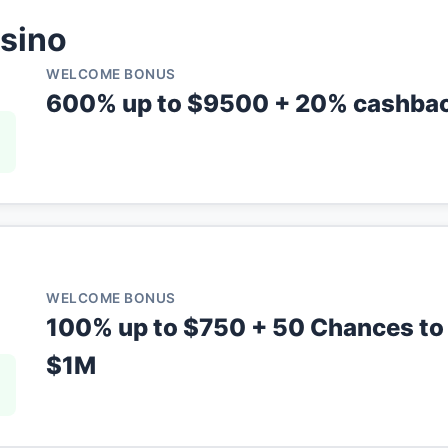
sino
WELCOME BONUS
600% up to $9500 + 20% cashba
WELCOME BONUS
100% up to $750 + 50 Chances to
$1M