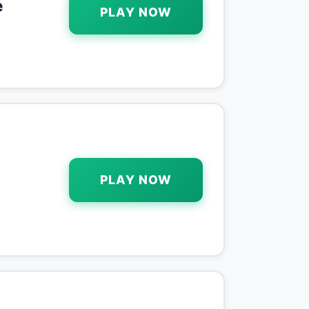
e
PLAY NOW
PLAY NOW