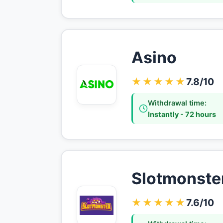
Asino
★★★★★
7.8/10
Withdrawal time:
Instantly - 72 hours
Slotmonste
★★★★★
7.6/10