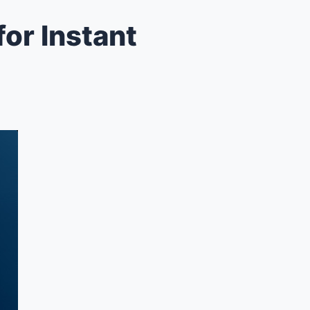
for Instant