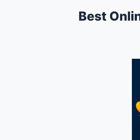
Best Onlin