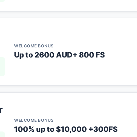
WELCOME BONUS
Up to 2600 AUD+ 800 FS
r
WELCOME BONUS
100% up to $10,000 +300FS