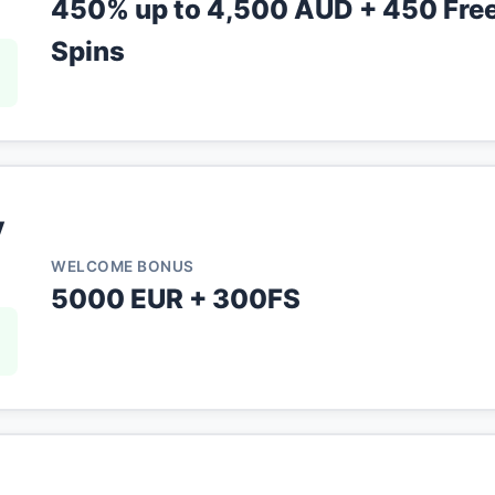
450% up to 4,500 AUD + 450 Fre
Spins
y
WELCOME BONUS
5000 EUR + 300FS