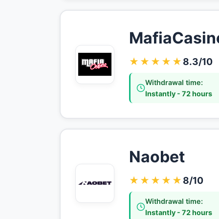
MafiaCasin
★★★★★
8.3/10
Withdrawal time:
Instantly - 72 hours
Naobet
★★★★★
8/10
Withdrawal time:
Instantly - 72 hours