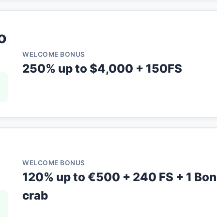
o
WELCOME BONUS
250% up to $4,000 + 150FS
WELCOME BONUS
120% up to €500 + 240 FS + 1 Bo
crab