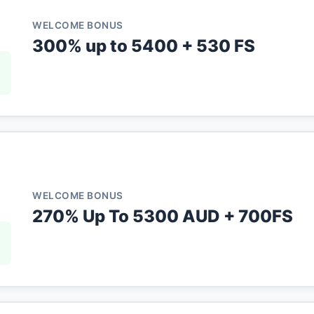
WELCOME BONUS
300% up to 5400 + 530 FS
WELCOME BONUS
270% Up To 5300 AUD + 700FS