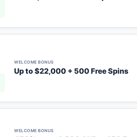
WELCOME BONUS
Up to $22,000 + 500 Free Spins
WELCOME BONUS