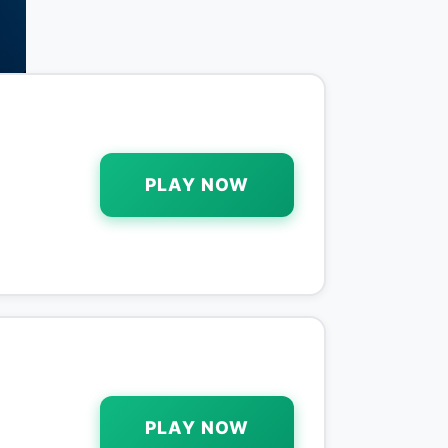
PLAY NOW
PLAY NOW