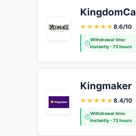
KingdomCa
★★★★★
8.6/10
Withdrawal time:
Instantly - 72 hours
Kingmaker
★★★★★
8.4/10
Withdrawal time:
Instantly - 72 hours