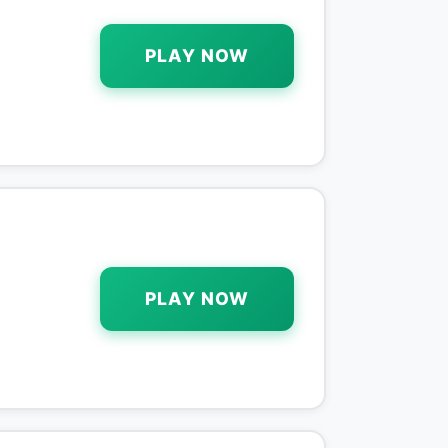
PLAY NOW
PLAY NOW