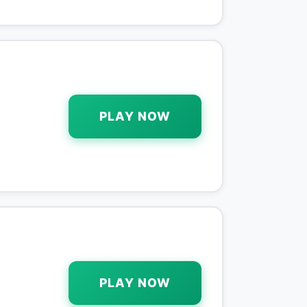
PLAY NOW
PLAY NOW