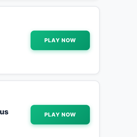
PLAY NOW
nus
PLAY NOW