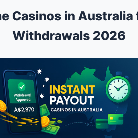
e Casinos in Australia 
Withdrawals 2026