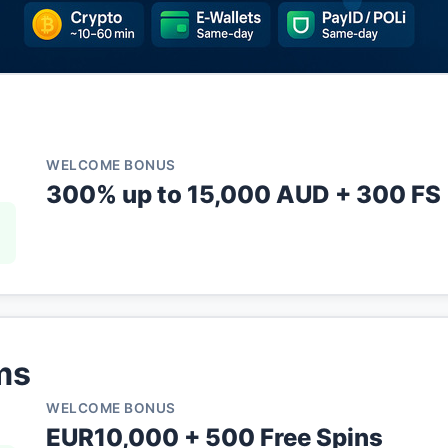
WELCOME BONUS
300% up to 15,000 AUD + 300 FS
ms
WELCOME BONUS
EUR10,000 + 500 Free Spins