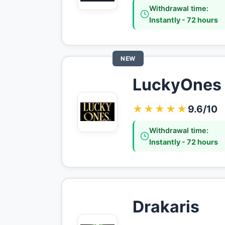
Withdrawal time:
Instantly - 72 hours
NEW
LuckyOnes
★★★★★
9.6/10
Withdrawal time:
Instantly - 72 hours
Drakaris